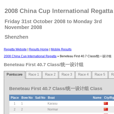
2008 China Cup International Regatta
Friday 31st October 2008 to Monday 3rd
November 2008
Shenzhen
Regatta Website
|
Results Home
|
Mobile Results
2008 China Cup International Regatta
» Beneteau First 40.7 Class/统一设计组
Beneteau First 40.7 Class/统一设计组
Pointscore
Race 1
Race 2
Race 3
Race 4
Race 5
R
Beneteau First 40.7 Class/统一设计组 Class
Place
Bow No
Sail No
Boat
Name
Cty/R
1
1
Karasu
2
2
Normar