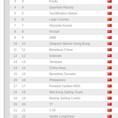
3
3
Koufu
4
4
Quantum Racing
5
5
Yachtfinders Global
6
6
Lady Courrier
7
7
Absolute Aussie
8
8
VicSail
9
9
GBR
10
10
Simpson Marine Hong Kong
11
11
Beneteau China
12
12
Duboats
13
13
Tandopa
14
14
China Navy
15
15
Beneteau Tornado
16
16
Philippines
17
17
Forward Yantian MSA
18
18
Wai Kong Sailing Team
19
19
Beijing Sailing Centre
20
20
TT
21
21
CYA
22
22
Vanke Longcheer