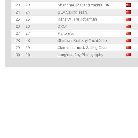
23
23
Shanghai Boat and Yacht Club
24
24
DEA Sailing Team
25
25
Hans Willem Kotterman
26
26
DXG
27
27
Fisherman
28
28
Shenwei Red Bay Yacht Club
29
29
Xiamen Ironrock Sailing Club
30
30
Longines Bay Photography