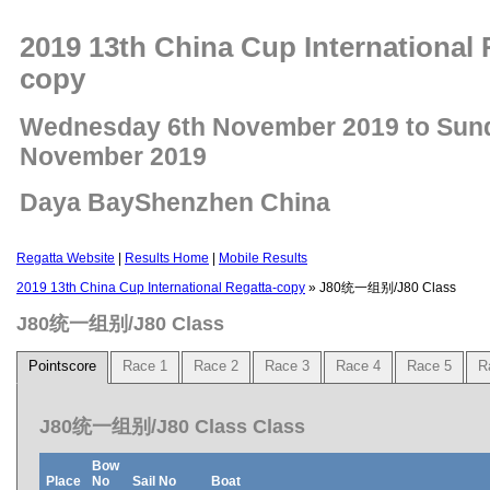
2019 13th China Cup International 
copy
Wednesday 6th November 2019 to Sun
November 2019
Daya BayShenzhen China
Regatta Website
|
Results Home
|
Mobile Results
2019 13th China Cup International Regatta-copy
» J80统一组别/J80 Class
J80统一组别/J80 Class
Pointscore
Race 1
Race 2
Race 3
Race 4
Race 5
R
J80统一组别/J80 Class Class
Bow
Place
No
Sail No
Boat