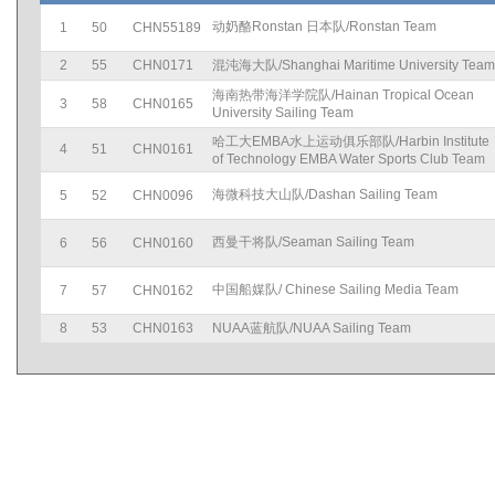
动奶酪Ronstan 日本队/Ronstan Team
1
50
CHN55189
2
55
CHN0171
混沌海大队/Shanghai Maritime University Team
海南热带海洋学院队/Hainan Tropical Ocean
3
58
CHN0165
University Sailing Team
哈工大EMBA水上运动俱乐部队/Harbin Institute
4
51
CHN0161
of Technology EMBA Water Sports Club Team
海微科技大山队/Dashan Sailing Team
5
52
CHN0096
西曼干将队/Seaman Sailing Team
6
56
CHN0160
中国船媒队/ Chinese Sailing Media Team
7
57
CHN0162
8
53
CHN0163
NUAA蓝航队/NUAA Sailing Team