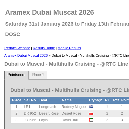
Aramex Dubai Muscat 2026
Saturday 31st January 2026 to Friday 13th Februa
DOSC
Regatta Website
|
Results Home
|
Mobile Results
Aramex Dubai Muscat 2026
» Dubai to Muscat - Multihulls Cruising - @RTC LIn
Dubai to Muscat - Multihulls Cruising - @RTC LIne
Pointscore
Race 1
Dubai to Muscat - Multihulls Cruising - @RTC L
Place
Sail No
Boat
Name
Cty/Rgn
R1
Total Poin
1
LR1
Longreach
Rodney Magee
1
1
2
DR 952
Desert Rose
Desert Rose
2
2
3
JD1966
Layla
David Ball
3
3