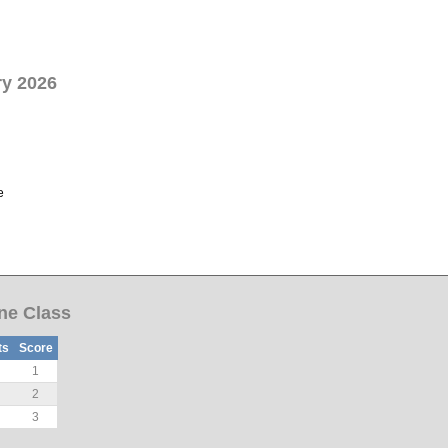
ry 2026
e
Ine Class
ts
Score
1
2
3