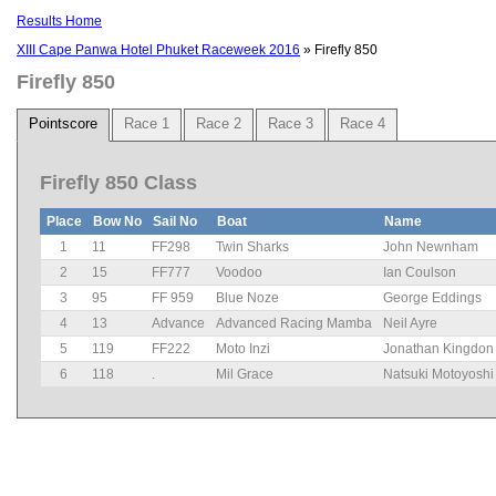
Results Home
XIII Cape Panwa Hotel Phuket Raceweek 2016
» Firefly 850
Firefly 850
Pointscore
Race 1
Race 2
Race 3
Race 4
Firefly 850 Class
Place
Bow No
Sail No
Boat
Name
1
11
FF298
Twin Sharks
John Newnham
2
15
FF777
Voodoo
Ian Coulson
3
95
FF 959
Blue Noze
George Eddings
4
13
Advance
Advanced Racing Mamba
Neil Ayre
5
119
FF222
Moto Inzi
Jonathan Kingdon
6
118
.
Mil Grace
Natsuki Motoyoshi