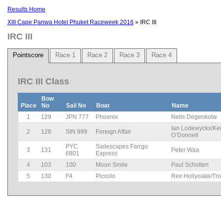
Results Home
XIII Cape Panwa Hotel Phuket Raceweek 2016
» IRC III
IRC III
Pointscore
Race 1
Race 2
Race 3
Race 4
IRC III Class
Bow
Place
No
Sail No
Boat
Name
1
129
JPN 777
Phoenix
Neils Degenkolw
Ian Lodewyckx/Kei
2
128
SIN 999
Foreign Affair
O’Donnell
PYC
Sailescapes Farrgo
3
131
Peter Waa
6801
Express
4
103
100
Moon Smile
Paul Scholten
5
130
F4
Piccolo
Rex Hollyoake/Tro