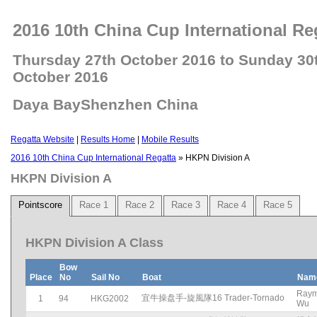
2016 10th China Cup International Re
Thursday 27th October 2016 to Sunday 30
October 2016
Daya BayShenzhen China
Regatta Website
|
Results Home
|
Mobile Results
2016 10th China Cup International Regatta
» HKPN Division A
HKPN Division A
Pointscore
Race 1
Race 2
Race 3
Race 4
Race 5
HKPN Division A Class
Bow
Place
No
Sail No
Boat
Nam
Ray
宜牛操盘手-旋風隊16 Trader-Tornado
1
94
HKG2002
Wu