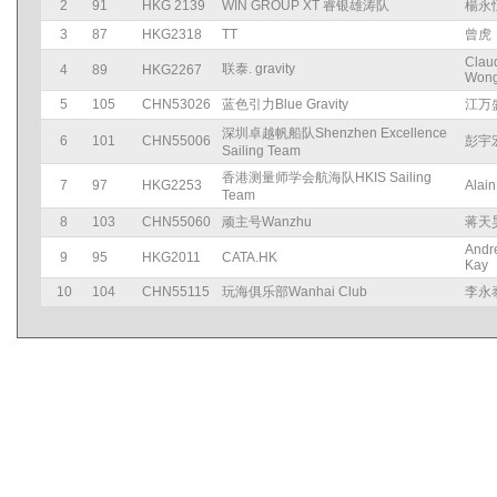
2
91
HKG 2139
WIN GROUP XT 睿银雄涛队
楊永
3
87
HKG2318
TT
曾虎
Clau
联泰. gravity
4
89
HKG2267
Won
5
105
CHN53026
蓝色引力Blue Gravity
江万
深圳卓越帆船队Shenzhen Excellence
6
101
CHN55006
彭宇
Sailing Team
香港测量师学会航海队HKIS Sailing
7
97
HKG2253
Alain
Team
8
103
CHN55060
顽主号Wanzhu
蒋天
Andr
9
95
HKG2011
CATA.HK
Kay
10
104
CHN55115
玩海俱乐部Wanhai Club
李永