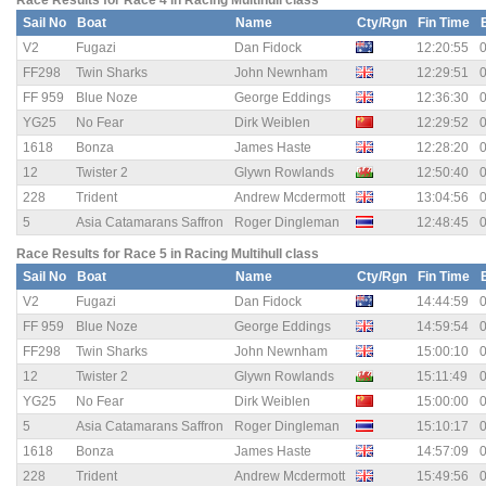
Race Results for Race 4 in Racing Multihull class
Sail No
Boat
Name
Cty/Rgn
Fin Time
V2
Fugazi
Dan Fidock
12:20:55
0
FF298
Twin Sharks
John Newnham
12:29:51
0
FF 959
Blue Noze
George Eddings
12:36:30
0
YG25
No Fear
Dirk Weiblen
12:29:52
0
1618
Bonza
James Haste
12:28:20
0
12
Twister 2
Glywn Rowlands
12:50:40
0
228
Trident
Andrew Mcdermott
13:04:56
0
5
Asia Catamarans Saffron
Roger Dingleman
12:48:45
0
Race Results for Race 5 in Racing Multihull class
Sail No
Boat
Name
Cty/Rgn
Fin Time
V2
Fugazi
Dan Fidock
14:44:59
0
FF 959
Blue Noze
George Eddings
14:59:54
0
FF298
Twin Sharks
John Newnham
15:00:10
0
12
Twister 2
Glywn Rowlands
15:11:49
0
YG25
No Fear
Dirk Weiblen
15:00:00
0
5
Asia Catamarans Saffron
Roger Dingleman
15:10:17
0
1618
Bonza
James Haste
14:57:09
0
228
Trident
Andrew Mcdermott
15:49:56
0