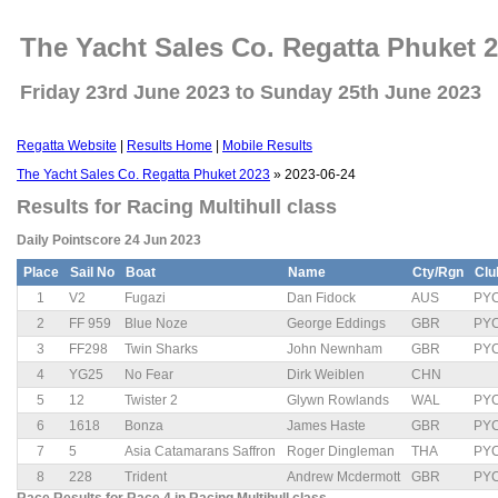
The Yacht Sales Co. Regatta Phuket 
Friday 23rd June 2023 to Sunday 25th June 2023
Regatta Website
|
Results Home
|
Mobile Results
The Yacht Sales Co. Regatta Phuket 2023
» 2023-06-24
Results for Racing Multihull class
Daily Pointscore 24 Jun 2023
Place
Sail No
Boat
Name
Cty/Rgn
Clu
1
V2
Fugazi
Dan Fidock
AUS
PY
2
FF 959
Blue Noze
George Eddings
GBR
PY
3
FF298
Twin Sharks
John Newnham
GBR
PY
4
YG25
No Fear
Dirk Weiblen
CHN
5
12
Twister 2
Glywn Rowlands
WAL
PY
6
1618
Bonza
James Haste
GBR
PY
7
5
Asia Catamarans Saffron
Roger Dingleman
THA
PY
8
228
Trident
Andrew Mcdermott
GBR
PY