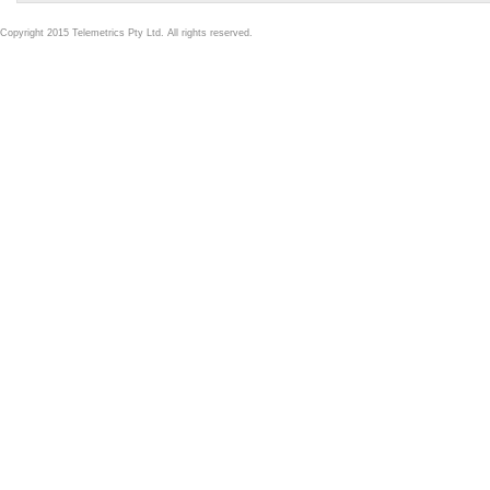
Copyright 2015 Telemetrics Pty Ltd. All rights reserved.