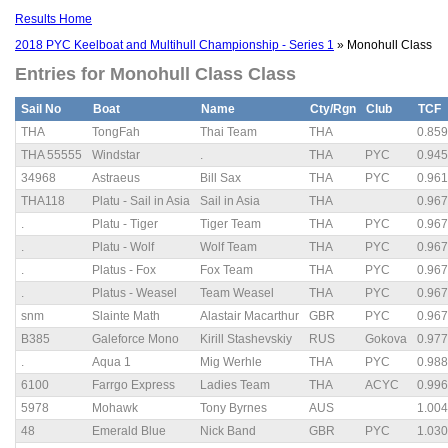
Results Home
2018 PYC Keelboat and Multihull Championship - Series 1
» Monohull Class
Entries for Monohull Class Class
Sail No
Boat
Name
Cty/Rgn
Club
TCF
THA
TongFah
Thai Team
THA
0.859
THA 55555
Windstar
.
THA
PYC
0.945
34968
Astraeus
Bill Sax
THA
PYC
0.961
THA118
Platu - Sail in Asia
Sail in Asia
THA
0.967
.
Platu - Tiger
Tiger Team
THA
PYC
0.967
.
Platu - Wolf
Wolf Team
THA
PYC
0.967
.
Platus - Fox
Fox Team
THA
PYC
0.967
.
Platus - Weasel
Team Weasel
THA
PYC
0.967
snm
Slainte Math
Alastair Macarthur
GBR
PYC
0.967
B385
Galeforce Mono
Kirill Stashevskiy
RUS
Gokova
0.977
.
Aqua 1
Mig Werhle
THA
PYC
0.988
6100
Farrgo Express
Ladies Team
THA
ACYC
0.996
5978
Mohawk
Tony Byrnes
AUS
1.004
48
Emerald Blue
Nick Band
GBR
PYC
1.030