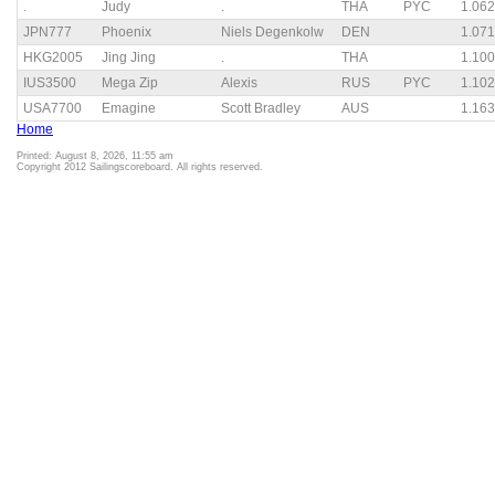
.
Judy
.
THA
PYC
1.062
JPN777
Phoenix
Niels Degenkolw
DEN
1.071
HKG2005
Jing Jing
.
THA
1.100
IUS3500
Mega Zip
Alexis
RUS
PYC
1.102
USA7700
Emagine
Scott Bradley
AUS
1.163
Home
Printed: August 8, 2026, 11:55 am
Copyright 2012 Sailingscoreboard. All rights reserved.