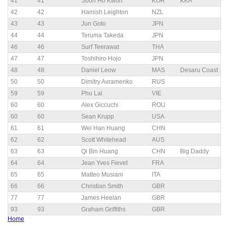
41
41
Soon Ho Kwon
KOR
KKA
42
42
Hamish Leighton
NZL
43
43
Jun Goto
JPN
44
44
Teruma Takeda
JPN
46
46
Surf Teerawat
THA
47
47
Toshihiro Hojo
JPN
48
48
Daniel Leow
MAS
Desaru Coast
50
50
Dimitry Avramenko
RUS
59
59
Phu Lai
VIE
60
60
Alex Giccuchi
ROU
60
60
Sean Krupp
USA
61
61
Wei Han Huang
CHN
62
62
Scott Whitehead
AUS
63
63
Qi Bin Huang
CHN
Big Daddy
64
64
Jean Yves Fievet
FRA
65
65
Matteo Musiani
ITA
66
66
Christian Smith
GBR
77
77
James Heelan
GBR
93
93
Graham Griffiths
GBR
Home