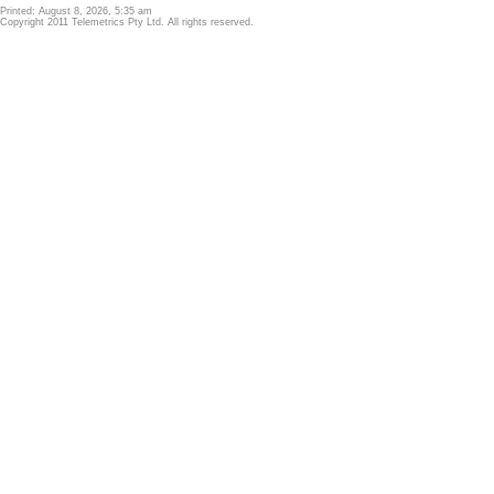
Printed: August 8, 2026, 5:35 am
Copyright 2011 Telemetrics Pty Ltd. All rights reserved.