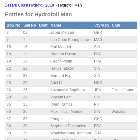
Desaru Coast Hydrofoil 2018
» Hydrofoil Men
Entries for Hydrofoil Men
Bow No
Sail No
Boat
Name
Cty/Rgn
Club
2
02
Zebur Mercan
GBR
7
7
Leo Chee Keong Leow
MAS
15
15
Karl Maeder
SIN
18
11
Hadrien Duzan
FRA
19
19
Cedric Pollin
FRA
22
22
Harun Talikov
SIN
23
23
Bernard Ha
SIN
25
25
Ariel Li
HKG
26
26
Kazumasa Sugihara
JPN
Ozone Japan
29
29
Vincent Lam
SIN
35
35
Ryan Ramos
PHI
36
36
Maximillian Maeder
SIN
Wakatobi
37
37
Peng Li
CHN
38
38
Stephane Decenciere
FRA
39
39
Whatcharpong Juntham
THA