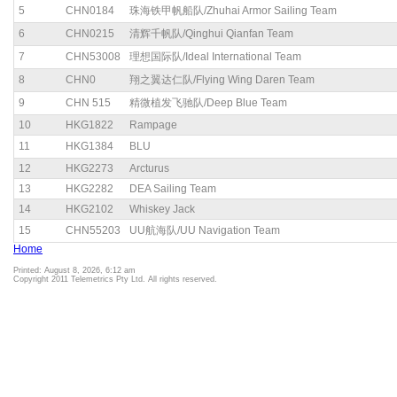
5
CHN0184
珠海铁甲帆船队/Zhuhai Armor Sailing Team
6
CHN0215
清辉千帆队/Qinghui Qianfan Team
7
CHN53008
理想国际队/Ideal International Team
8
CHN0
翔之翼达仁队/Flying Wing Daren Team
9
CHN 515
精微植发飞驰队/Deep Blue Team
10
HKG1822
Rampage
11
HKG1384
BLU
12
HKG2273
Arcturus
13
HKG2282
DEA Sailing Team
14
HKG2102
Whiskey Jack
15
CHN55203
UU航海队/UU Navigation Team
Home
Printed: August 8, 2026, 6:12 am
Copyright 2011 Telemetrics Pty Ltd. All rights reserved.