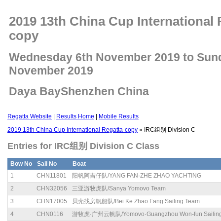
2019 13th China Cup International 
copy
Wednesday 6th November 2019 to Sun
November 2019
Daya BayShenzhen China
Regatta Website
|
Results Home
|
Mobile Results
2019 13th China Cup International Regatta-copy
» IRC组别 Division C
Entries for IRC组别 Division C Class
Bow No
Sail No
Boat
1
CHN11801
阳帆阿吉仔队/YANG FAN·ZHE ZHAO YACHTING
2
CHN32056
三亚游牧虎队/Sanya Yomovo Team
3
CHN17005
贝壳找房帆船队/Bei Ke Zhao Fang Sailing Team
4
CHN0116
游牧虎·广州云帆队/Yomovo·Guangzhou Won-fun Sailin