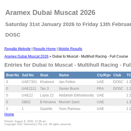
Aramex Dubai Muscat 2026
Saturday 31st January 2026 to Friday 13th Februa
DOSC
Regatta Website
|
Results Home
|
Mobile Results
Aramex Dubai Muscat 2026
» Dubai to Muscat - Multihull Racing - Full Course
Entries for Dubai to Muscat - Multihull Racing - Fu
Bow No
Sail No
Boat
Name
Cty/Rgn
Club
T
0
UAE7301
Khaleesi
Jan Felton
UAE
DOSC
1.
0
UAE1111
Tan 3
Xavier Bouin
FRA
DOSC
1.
0
UAE22
Layla 22
Abdallah Elkharboutly
UAE
1.
0
GB02
B Nirvana
Monish Saini
UAE
1.
0
1
Gazelle
Yvon Rannou
UAE
1.
Home
Printed: August 8, 2026, 12:36 am
Copyright 2011 Telemetrics Pty Ltd. All rights reserved.