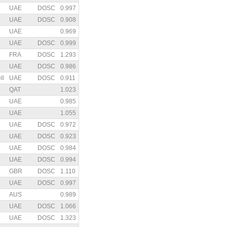
UAE
DOSC
0.997
UAE
DOSC
0.908
UAE
0.969
UAE
DOSC
0.999
FRA
DOSC
1.293
UAE
DOSC
0.986
ll
UAE
DOSC
0.911
QAT
1.023
UAE
0.985
UAE
1.055
UAE
DOSC
0.972
UAE
DOSC
0.923
UAE
DOSC
0.984
UAE
DOSC
0.994
GBR
DOSC
1.110
UAE
DOSC
0.997
AUS
0.989
UAE
DOSC
1.066
UAE
DOSC
1.323