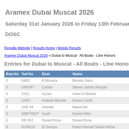
Aramex Dubai Muscat 2026
Saturday 31st January 2026 to Friday 13th Februa
DOSC
Regatta Website
|
Results Home
|
Mobile Results
Aramex Dubai Muscat 2026
» Dubai to Muscat - All Boats - LIne Honors
Entries for Dubai to Muscat - All Boats - LIne Hon
Bow No
Sail No
Boat
Name
0
GB02
B Nirvana
Monish Saini
0
UAE467
Cariad
Steven James Morgan
0
3161
Azzan
Amer Al Akhdar
0
UAE5
Arabian Blonde
Simon Cahill
0
UAE 44
Astartia
Majed Akl
0
GBR7002T
Acalli
Daniel Wills
0
DR 952
Desert Rose
Desert Rose
0
KUW110
El Seraya
Fawzi Hamad Sultan Alissa