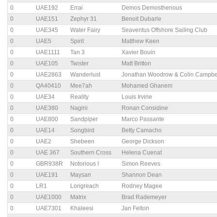
0
UAE192
Errai
Demos Demosthenous
0
UAE151
Zephyr 31
Benoit Dubarle
0
UAE345
Water Fairy
Seaventus Offshore Sailing Club
0
UAE5
Spirit
Matthew Keen
0
UAE1111
Tan 3
Xavier Bouin
0
UAE105
Twister
Matt Britton
0
UAE2863
Wanderlust
Jonathan Woodrow & Colin Campbe
0
QA40410
Mee7ah
Mohamed Ghanem
0
UAE34
Reality
Louis Irvine
0
UAE380
Nagini
Ronan Considine
0
UAE800
Sandpiper
Marco Passante
0
UAE14
Songbird
Betty Camacho
0
UAE2
Shebeen
George Dickson
0
UAE 367
Southern Cross
Helena Cuenat
0
GBR938R
Notorious I
Simon Reeves
0
UAE191
Maysan
Shannon Dean
0
LR1
Longreach
Rodney Magee
0
UAE1000
Matrix
Brad Rademeyer
0
UAE7301
Khaleesi
Jan Felton