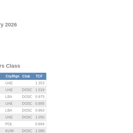
ry 2026
ors Class
Cty/Rgn
Club
TCF
UAE
1.353
UAE
DOSC
1.019
LBA
DOSC
0.975
UAE
DOSC
0.895
LBA
DOSC
0.963
UAE
DOSC
1.050
POL
0.894
KUW
DOSC
1.080