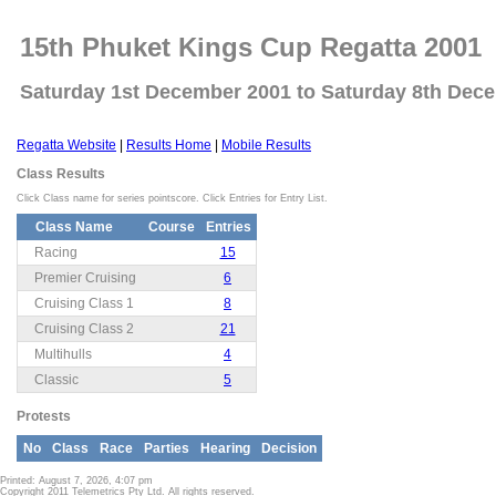
15th Phuket Kings Cup Regatta 2001
Saturday 1st December 2001 to Saturday 8th Dec
Regatta Website
|
Results Home
|
Mobile Results
Class Results
Click Class name for series pointscore. Click Entries for Entry List.
Class Name
Course
Entries
Racing
15
Premier Cruising
6
Cruising Class 1
8
Cruising Class 2
21
Multihulls
4
Classic
5
Protests
No
Class
Race
Parties
Hearing
Decision
Printed: August 7, 2026, 4:07 pm
Copyright 2011 Telemetrics Pty Ltd. All rights reserved.