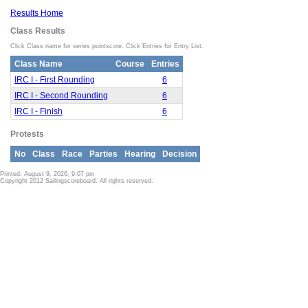
Results Home
Class Results
Click Class name for series pointscore. Click Entries for Entry List.
Class Name
Course
Entries
IRC I - First Rounding
6
IRC I - Second Rounding
6
IRC I - Finish
6
Protests
No
Class
Race
Parties
Hearing
Decision
Printed: August 9, 2026, 9:07 pm
Copyright 2012 Sailingscoreboard. All rights reserved.