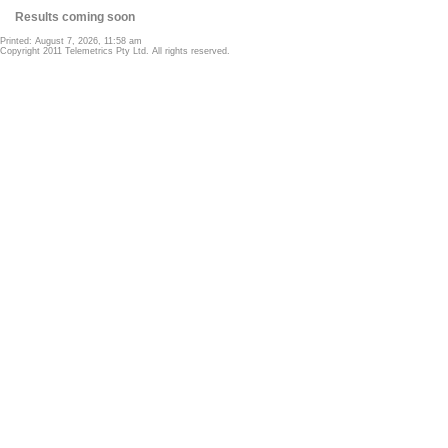
Results coming soon
Printed: August 7, 2026, 11:58 am
Copyright 2011 Telemetrics Pty Ltd. All rights reserved.