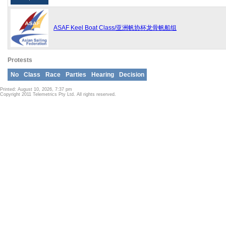
ASAF Keel Boat Class/亚洲帆协杯龙骨帆船组
Protests
No
Class
Race
Parties
Hearing
Decision
Printed: August 10, 2026, 7:37 pm
Copyright 2011 Telemetrics Pty Ltd. All rights reserved.