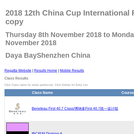
2018 12th China Cup International 
copy
Thursday 8th November 2018 to Monda
November 2018
Daya BayShenzhen China
Regatta Website
|
Results Home
|
Mobile Results
Class Results
Click Class name for series pointscore. Click Entries for Entry List.
Class Name
Course
Beneteau First 40.7 Class/博纳多First 40.7统一设计组
IRC组别 Division A