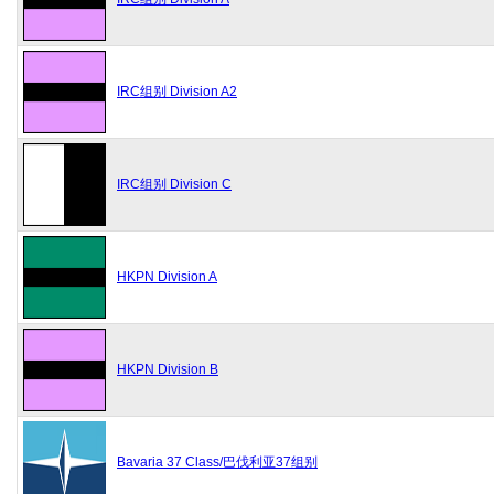
IRC组别 Division A2
IRC组别 Division C
HKPN Division A
HKPN Division B
Bavaria 37 Class/巴伐利亚37组别