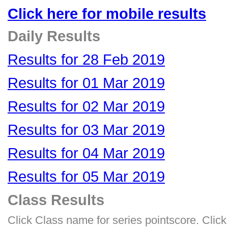
Click here for mobile results
Daily Results
Results for 28 Feb 2019
Results for 01 Mar 2019
Results for 02 Mar 2019
Results for 03 Mar 2019
Results for 04 Mar 2019
Results for 05 Mar 2019
Class Results
Click Class name for series pointscore. Click 