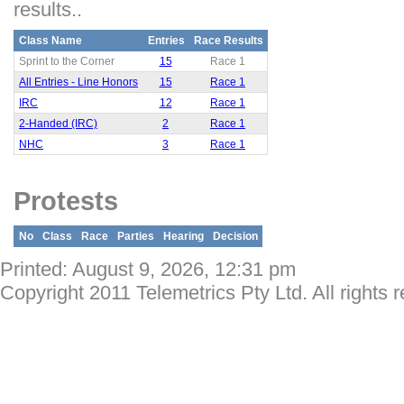
results..
Class Name
Entries
Race Results
Sprint to the Corner
15
Race 1
All Entries - Line Honors
15
Race 1
IRC
12
Race 1
2-Handed (IRC)
2
Race 1
NHC
3
Race 1
Protests
No
Class
Race
Parties
Hearing
Decision
Printed: August 9, 2026, 12:31 pm
Copyright 2011 Telemetrics Pty Ltd. All rights 