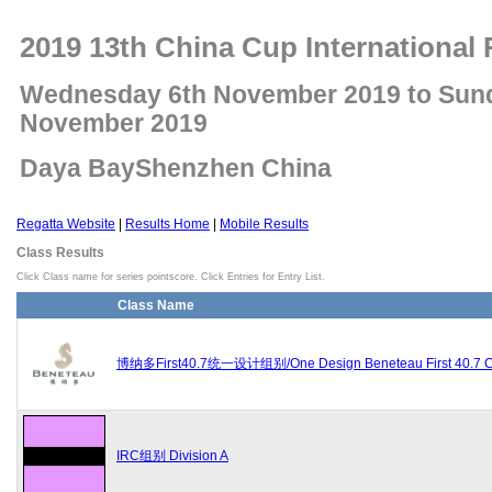
2019 13th China Cup International 
Wednesday 6th November 2019 to Sun
November 2019
Daya BayShenzhen China
Regatta Website
|
Results Home
|
Mobile Results
Class Results
Click Class name for series pointscore. Click Entries for Entry List.
Class Name
博纳多First40.7统一设计组别/One Design Beneteau First 40.7 C
IRC组别 Division A