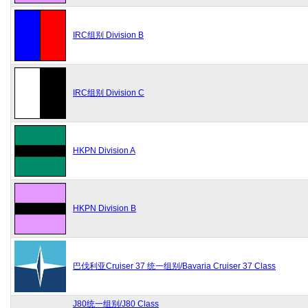
IRC组别 Division B
IRC组别 Division C
HKPN Division A
HKPN Division B
巴伐利亚Cruiser 37 统一组别/Bavaria Cruiser 37 Class
J80统一组别/J80 Class