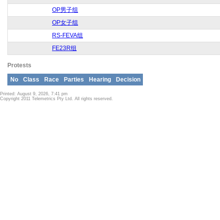
OP男子组
OP女子组
RS-FEVA组
FE23R组
Protests
No
Class
Race
Parties
Hearing
Decision
Printed: August 9, 2026, 7:41 pm
Copyright 2011 Telemetrics Pty Ltd. All rights reserved.