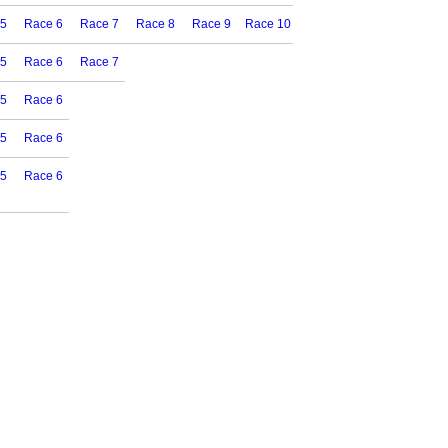
 5
Race 6
Race 7
Race 8
Race 9
Race 10
 5
Race 6
Race 7
 5
Race 6
 5
Race 6
 5
Race 6