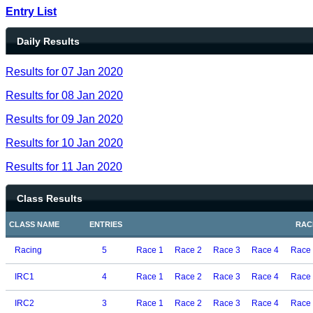
Entry List
Daily Results
Results for 07 Jan 2020
Results for 08 Jan 2020
Results for 09 Jan 2020
Results for 10 Jan 2020
Results for 11 Jan 2020
Class Results
CLASS NAME
ENTRIES
RAC
Racing
5
Race 1
Race 2
Race 3
Race 4
Race
IRC1
4
Race 1
Race 2
Race 3
Race 4
Race
IRC2
3
Race 1
Race 2
Race 3
Race 4
Race