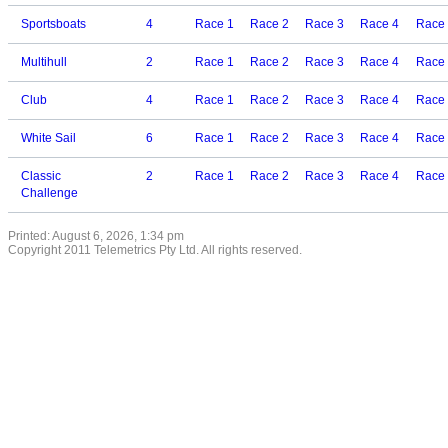
Sportsboats
4
Race 1
Race 2
Race 3
Race 4
Race
Multihull
2
Race 1
Race 2
Race 3
Race 4
Race
Club
4
Race 1
Race 2
Race 3
Race 4
Race
White Sail
6
Race 1
Race 2
Race 3
Race 4
Race
Classic
2
Race 1
Race 2
Race 3
Race 4
Race
Challenge
Printed: August 6, 2026, 1:34 pm
Copyright 2011 Telemetrics Pty Ltd. All rights reserved.