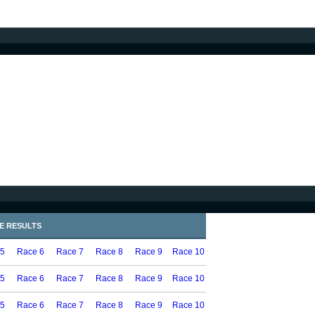
E RESULTS
 5
Race 6
Race 7
Race 8
Race 9
Race 10
 5
Race 6
Race 7
Race 8
Race 9
Race 10
 5
Race 6
Race 7
Race 8
Race 9
Race 10