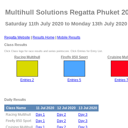
Multihull Solutions Regatta Phuket 2
Saturday 11th July 2020 to Monday 13th July 2020
Regatta Website
|
Results Home
|
Mobile Results
Class Results
Click Class logo for race results and series pointscore. Click Entries for Entry List.
Racing Multihull
Firefly 850 Sport
Cruising Mult
Entries 2
Entries 5
Entries 
Daily Results
Class Name
11 Jul 2020
12 Jul 2020
13 Jul 2020
Racing Multihull
Day 1
Day 2
Day 3
Firefly 850 Sport
Day 1
Day 2
Day 3
Cruising Multihull
Day 1
Day 2
Day 3