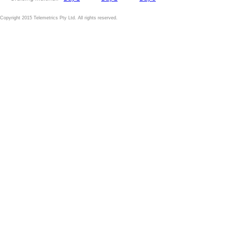
Copyright 2015 Telemetrics Pty Ltd. All rights reserved.