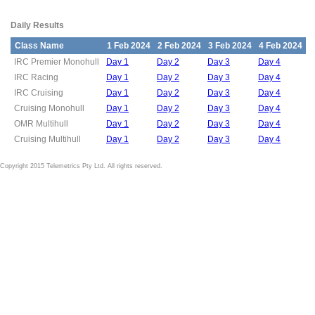
Daily Results
Class Name
1 Feb 2024
2 Feb 2024
3 Feb 2024
4 Feb 2024
IRC Premier Monohull
Day 1
Day 2
Day 3
Day 4
IRC Racing
Day 1
Day 2
Day 3
Day 4
IRC Cruising
Day 1
Day 2
Day 3
Day 4
Cruising Monohull
Day 1
Day 2
Day 3
Day 4
OMR Multihull
Day 1
Day 2
Day 3
Day 4
Cruising Multihull
Day 1
Day 2
Day 3
Day 4
Copyright 2015 Telemetrics Pty Ltd. All rights reserved.