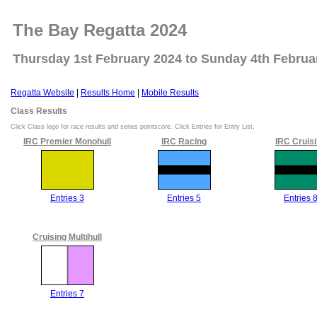
The Bay Regatta 2024
Thursday 1st February 2024 to Sunday 4th Februa
Regatta Website
|
Results Home
|
Mobile Results
Class Results
Click Class logo for race results and series pointscore. Click Entries for Entry List.
IRC Premier Monohull
IRC Racing
IRC Cruis
Entries 3
Entries 5
Entries 
Cruising Multihull
Entries 7