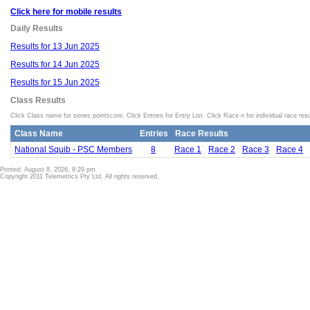
Click here for mobile results
Daily Results
Results for 13 Jun 2025
Results for 14 Jun 2025
Results for 15 Jun 2025
Class Results
Click Class name for series pointscore. Click Entries for Entry List. Click Race n for individual race resu
Class Name
Entries
Race Results
National Squib - PSC Members
8
Race 1
Race 2
Race 3
Race 4
Printed: August 8, 2026, 8:29 pm
Copyright 2011 Telemetrics Pty Ltd. All rights reserved.