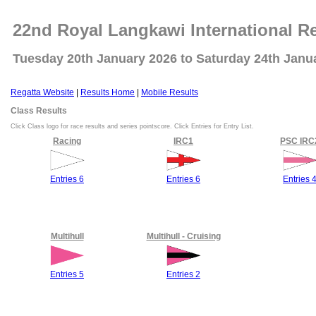
22nd Royal Langkawi International R
Tuesday 20th January 2026 to Saturday 24th Janu
Regatta Website
|
Results Home
|
Mobile Results
Class Results
Click Class logo for race results and series pointscore. Click Entries for Entry List.
Racing
IRC1
PSC IRC
Entries 6
Entries 6
Entries 
Multihull
Multihull - Cruising
Entries 5
Entries 2