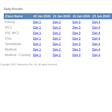
Daily Results
Class Name
20 Jan 2026
21 Jan 2026
22 Jan 2026
23 Jan 2026
Racing
Day 1
Day 2
Day 3
Day 4
IRC1
Day 1
Day 2
Day 3
Day 4
PSC IRC2
Day 1
Day 2
Day 3
Day 4
Club
Day 1
Day 2
Day 3
Day 4
Sportsboats
Day 1
Day 2
Day 3
Day 4
Multihull
Day 1
Day 2
Day 3
Day 4
Multihull - Cruising
Day 1
Day 2
Day 3
Day 4
Copyright 2015 Telemetrics Pty Ltd. All rights reserved.