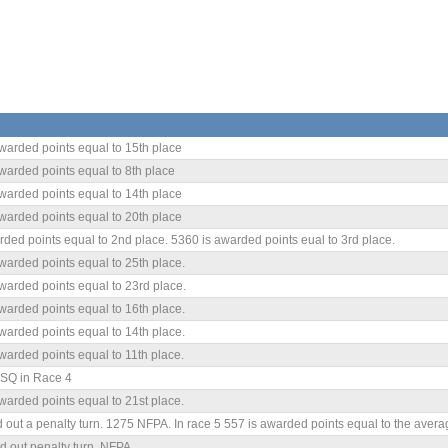
warded points equal to 15th place
warded points equal to 8th place
warded points equal to 14th place
warded points equal to 20th place
ded points equal to 2nd place. 5360 is awarded points eual to 3rd place.
warded points equal to 25th place.
warded points equal to 23rd place.
warded points equal to 16th place.
warded points equal to 14th place.
warded points equal to 11th place.
SQ in Race 4
warded points equal to 21st place.
 out a penalty turn. 1275 NFPA. In race 5 557 is awarded points equal to the averag
d out penalty turn. NFPA.