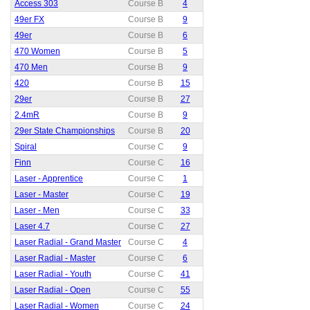
Access 303
Course B
4
49er FX
Course B
9
49er
Course B
6
470 Women
Course B
5
470 Men
Course B
9
420
Course B
15
29er
Course B
27
2.4mR
Course B
9
29er State Championships
Course B
20
Spiral
Course C
9
Finn
Course C
16
Laser - Apprentice
Course C
1
Laser - Master
Course C
19
Laser - Men
Course C
33
Laser 4.7
Course C
27
Laser Radial - Grand Master
Course C
4
Laser Radial - Master
Course C
6
Laser Radial - Youth
Course C
41
Laser Radial - Open
Course C
55
Laser Radial - Women
Course C
24