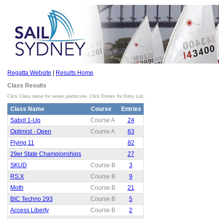
Regatta Website
|
Results Home
Class Results
Click Class name for series pointscore. Click Entries for Entry List.
Class Name
Course
Entries
Sabot 1-Up
Course A
24
Optimist - Open
Course A
63
Flying 11
82
29er State Championships
27
SKUD
Course B
3
RS:X
Course B
9
Moth
Course B
21
BIC Techno 293
Course B
5
Access Liberty
Course B
2