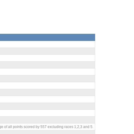
e of all points scored by 557 excluding races 1,2,3 and 5.