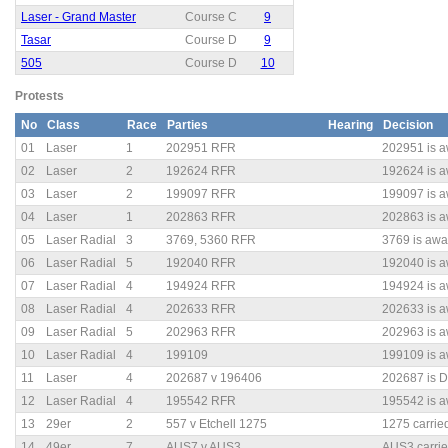
Laser - Grand Master
Course C
9
Tasar
Course D
9
505
Course D
10
Protests
No
Class
Race
Parties
Hearing
Decision
01
Laser
1
202951 RFR
202951 is a
02
Laser
2
192624 RFR
192624 is a
03
Laser
2
199097 RFR
199097 is a
04
Laser
1
202863 RFR
202863 is a
05
Laser Radial
3
3769, 5360 RFR
3769 is awar
06
Laser Radial
5
192040 RFR
192040 is a
07
Laser Radial
4
194924 RFR
194924 is a
08
Laser Radial
4
202633 RFR
202633 is a
09
Laser Radial
5
202963 RFR
202963 is a
10
Laser Radial
4
199109
199109 is a
11
Laser
4
202687 v 196406
202687 is D
12
Laser Radial
4
195542 RFR
195542 is a
13
29er
2
557 v Etchell 1275
1275 carried
14
49er
7
AUS7 v AUS3
AUS3 carrie