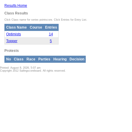
Results Home
Class Results
Click Class name for series pointscore. Click Entries for Entry List.
Class Name
Course
Entries
Optimists
14
Topper
5
Protests
No
Class
Race
Parties
Hearing
Decision
Printed: August 8, 2026, 5:07 am
Copyright 2012 Sailingscoreboard. All rights reserved.