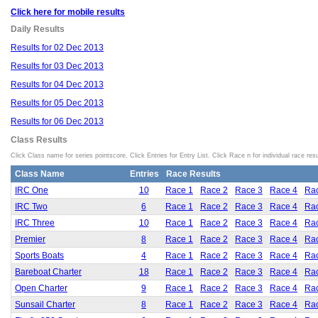
Click here for mobile results
Daily Results
Results for 02 Dec 2013
Results for 03 Dec 2013
Results for 04 Dec 2013
Results for 05 Dec 2013
Results for 06 Dec 2013
Class Results
Click Class name for series pointscore. Click Entries for Entry List. Click Race n for individual race resu
Class Name
Entries
Race Results
IRC One
10
Race 1
Race 2
Race 3
Race 4
Ra
IRC Two
6
Race 1
Race 2
Race 3
Race 4
Ra
IRC Three
10
Race 1
Race 2
Race 3
Race 4
Ra
Premier
8
Race 1
Race 2
Race 3
Race 4
Ra
Sports Boats
4
Race 1
Race 2
Race 3
Race 4
Ra
Bareboat Charter
18
Race 1
Race 2
Race 3
Race 4
Ra
Open Charter
9
Race 1
Race 2
Race 3
Race 4
Ra
Sunsail Charter
8
Race 1
Race 2
Race 3
Race 4
Ra