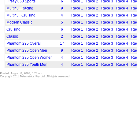
Firefly 850 Sports
6
Race 1
Race 2
Race 3
Race 4
Ra
Multihull Racing
9
Race 1
Race 2
Race 3
Race 4
Ra
Multihull Cruising
4
Race 1
Race 2
Race 3
Race 4
Ra
Modern Classic
5
Race 1
Race 2
Race 3
Race 4
Ra
Cruising
6
Race 1
Race 2
Race 3
Race 4
Ra
Classic
2
Race 1
Race 2
Race 3
Race 4
Ra
Phantom 295 Overall
17
Race 1
Race 2
Race 3
Race 4
Ra
Phantom 295 Open Men
9
Race 1
Race 2
Race 3
Race 4
Ra
Phantom 295 Open Women
4
Race 1
Race 2
Race 3
Race 4
Ra
Phantom 295 Youth Men
4
Race 1
Race 2
Race 3
Race 4
Ra
Printed: August 8, 2026, 5:28 am
Copyright 2011 Telemetrics Pty Ltd. All rights reserved.