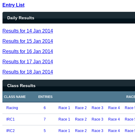
Entry List
Daily Results
Results for 14 Jan 2014
Results for 15 Jan 2014
Results for 16 Jan 2014
Results for 17 Jan 2014
Results for 18 Jan 2014
Class Results
CLASS NAME
ENTRIES
RACE
Racing
6
Race 1
Race 2
Race 3
Race 4
Race 
IRC1
7
Race 1
Race 2
Race 3
Race 4
Race 
IRC2
5
Race 1
Race 2
Race 3
Race 4
Race 