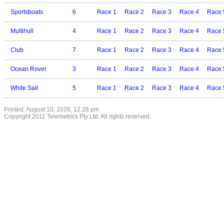
Sportsboats
6
Race 1
Race 2
Race 3
Race 4
Race 
Multihull
4
Race 1
Race 2
Race 3
Race 4
Race 
Club
7
Race 1
Race 2
Race 3
Race 4
Race 
Ocean Rover
3
Race 1
Race 2
Race 3
Race 4
Race 
White Sail
5
Race 1
Race 2
Race 3
Race 4
Race 
Printed: August 10, 2026, 12:28 pm
Copyright 2011 Telemetrics Pty Ltd. All rights reserved.