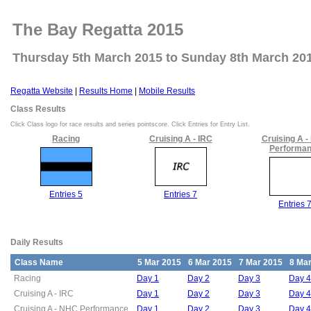
The Bay Regatta 2015
Thursday 5th March 2015 to Sunday 8th March 20
Regatta Website
|
Results Home
|
Mobile Results
Class Results
Click Class logo for race results and series pointscore. Click Entries for Entry List.
Racing
Cruising A - IRC
Cruising A 
Performa
Entries 5
Entries 7
Entries 
Daily Results
Class Name
5 Mar 2015
6 Mar 2015
7 Mar 2015
8 Ma
Racing
Day 1
Day 2
Day 3
Day 4
Cruising A - IRC
Day 1
Day 2
Day 3
Day 4
Cruising A - NHC Performance
Day 1
Day 2
Day 3
Day 4