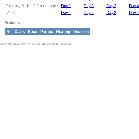
Cruising B - NHC Performance
Day 1
Day 2
Day 3
Day 4
Multihull
Day 1
Day 2
Day 3
Day 4
Protests
No
Class
Race
Parties
Hearing
Decision
Copyright 2015 Telemetrics Pty Ltd. All rights reserved.