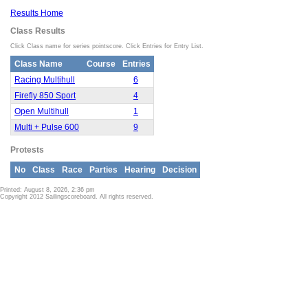
Results Home
Class Results
Click Class name for series pointscore. Click Entries for Entry List.
Class Name
Course
Entries
Racing Multihull
6
Firefly 850 Sport
4
Open Multihull
1
Multi + Pulse 600
9
Protests
No
Class
Race
Parties
Hearing
Decision
Printed: August 8, 2026, 2:36 pm
Copyright 2012 Sailingscoreboard. All rights reserved.