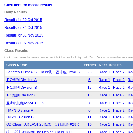
Click here for mobile results
Daily Results
Results for 30 Oct 2015
Results for 31 Oct 2015
Results for 01 Nov 2015
Results for 02 Nov 2015
Class Results
Click Class name for series pointscore. Click Entries for Entry List. Click Race n for individual race resu
Class Name
Entries
Race Results
Beneteau First 40.7 Class/统一设计组First40.7
25
Race 1
Race 2
Ra
IRC组别 Division A
5
Race 1
Race 2
Ra
IRC组别 Division B
15
Race 1
Race 2
Ra
IRC组别 Division C
13
Race 1
Race 2
Ra
亚洲帆协组/ASAF Class
7
Race 1
Race 2
Ra
HKPN Division A
6
Race 1
Race 2
Ra
HKPN Division B
11
Race 1
Race 2
Ra
OD Class FAREAST 28R/统一设计组珐伊28R
10
Race 1
Race 2
Ra
统一设计J/80组别One Design Class J/80
11
Race 1
Race 2
Ra