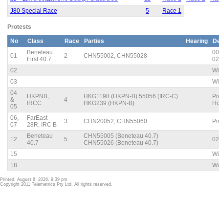
J80 Special Race
5
Race 1
Protests
No
Class
Race
Parties
Hearing
De
Beneteau
00
01
2
CHN55002, CHN55028
First 40.7
02
02
Wi
03
Wi
04
HKPNB,
HKG1198 (HKPN-B) 55056 (IRC-C)
Pr
&
4
IRCC
HKG239 (HKPN-B)
Ho
05
06,
FarEast
3
CHN20052, CHN55060
Pr
07
28R, IRC B
Beneteau
CHN55005 (Beneteau 40.7)
12
5
02
40.7
CHN55026 (Beneteau 40.7)
15
Wi
18
Wi
Printed: August 8, 2026, 9:39 pm
Copyright 2011 Telemetrics Pty Ltd. All rights reserved.