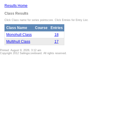
Results Home
Class Results
Click Class name for series pointscore. Click Entries for Entry List.
Class Name
Course
Entries
Monohull Class
18
Multihull Class
17
Printed: August 9, 2026, 3:12 am
Copyright 2012 Sailingscoreboard. All rights reserved.