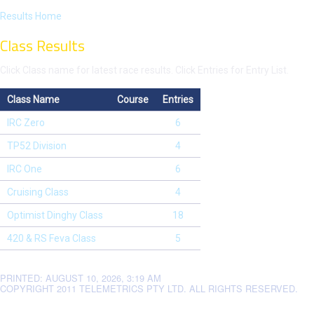
Results Home
Class Results
Click Class name for latest race results. Click Entries for Entry List.
Class Name
Course
Entries
IRC Zero
6
TP52 Division
4
IRC One
6
Cruising Class
4
Optimist Dinghy Class
18
420 & RS Feva Class
5
PRINTED: AUGUST 10, 2026, 3:19 AM
COPYRIGHT 2011 TELEMETRICS PTY LTD. ALL RIGHTS RESERVED.