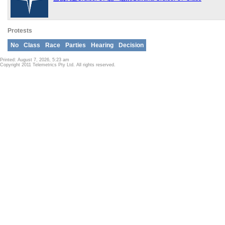
Protests
No
Class
Race
Parties
Hearing
Decision
Printed: August 7, 2026, 5:23 am
Copyright 2011 Telemetrics Pty Ltd. All rights reserved.