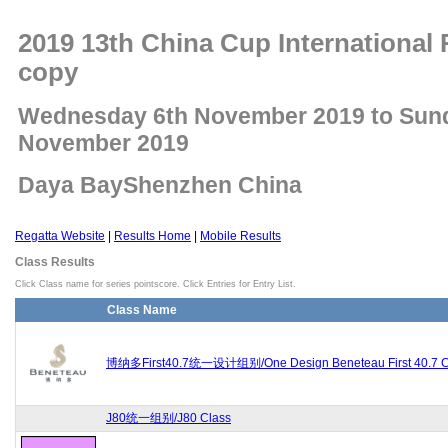
2019 13th China Cup International 
copy
Wednesday 6th November 2019 to Sun
November 2019
Daya BayShenzhen China
Regatta Website
|
Results Home
|
Mobile Results
Class Results
Click Class name for series pointscore. Click Entries for Entry List.
Class Name
博纳多First40.7统一设计组别/One Design Beneteau First 40.7 C
J80统一组别/J80 Class