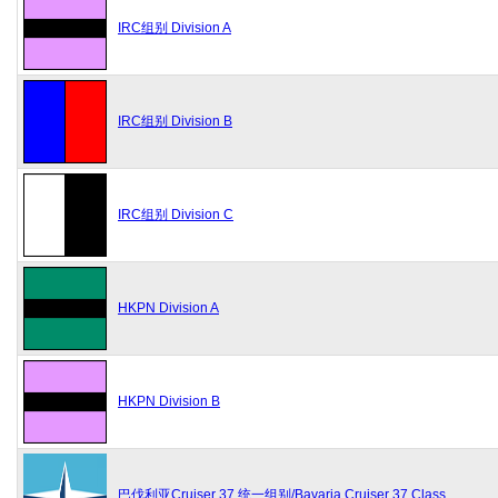
IRC组别 Division A
IRC组别 Division B
IRC组别 Division C
HKPN Division A
HKPN Division B
巴伐利亚Cruiser 37 统一组别/Bavaria Cruiser 37 Class