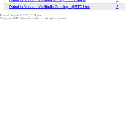
Dubai to Muscat - Multihulls Cruising - @RTC LIne
3
Printed: August 9, 2026, 3:21 pm
Copyright 2011 Telemetrics Pty Ltd. All rights reserved.