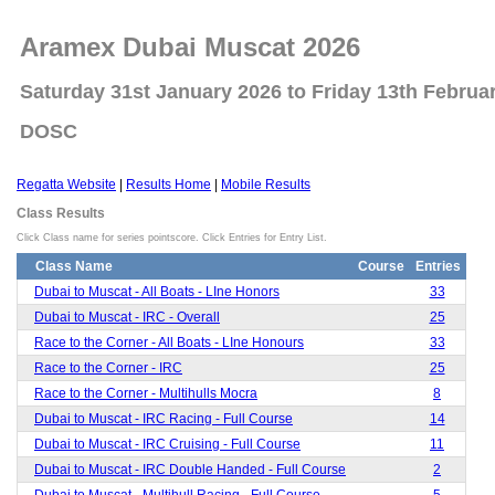
Aramex Dubai Muscat 2026
Saturday 31st January 2026 to Friday 13th Februa
DOSC
Regatta Website
|
Results Home
|
Mobile Results
Class Results
Click Class name for series pointscore. Click Entries for Entry List.
Class Name
Course
Entries
Dubai to Muscat - All Boats - LIne Honors
33
Dubai to Muscat - IRC - Overall
25
Race to the Corner - All Boats - LIne Honours
33
Race to the Corner - IRC
25
Race to the Corner - Multihulls Mocra
8
Dubai to Muscat - IRC Racing - Full Course
14
Dubai to Muscat - IRC Cruising - Full Course
11
Dubai to Muscat - IRC Double Handed - Full Course
2
Dubai to Muscat - Multihull Racing - Full Course
5