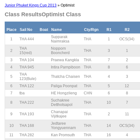
Junior Phuket Kings Cup 2013
» Optimist
Class ResultsOptimist Class
Place
Sail No
Boat
Name
Cty/Rgn
R1
R2
Supparak
1
THA 444
THA
1
OCS(34)
Naimraksa
THA
Nopporn
2
THA
3
1
15(red)
Booncherd
3
THA 104
Praewa Kangkla
THA
7
2
4
THA 945
Intira Parnpiboon
THA
8
6
THA
5
Thatcha Chaisen
THA
4
3
123(Bule)
6
THA 122
Paliga Poonpat
THA
5
12
7
tba
HE Hongzileng
CHN
6
8
Suchakree
8
THA 222
THA
10
7
Detthotsapol
Chanapai
9
THA 193
THA
2
11
Vijitkajee
Jedtaree
10
THA 168
THA
14
OCS(34)
Yongyuennarn
11
THA 282
Kan Promsuth
THA
16
4