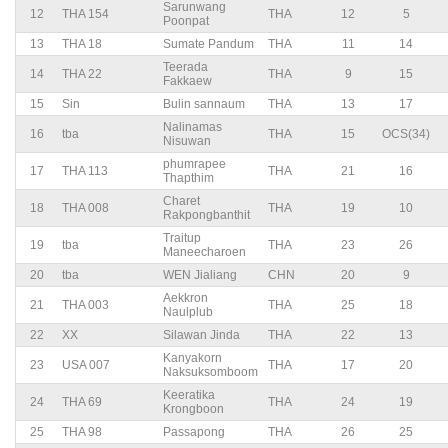
Sarunwang
12
THA 154
THA
12
5
Poonpat
13
THA 18
Sumate Pandum
THA
11
14
Teerada
14
THA 22
THA
9
15
Fakkaew
15
Sin
Bulin sannaum
THA
13
17
Nalinamas
16
tba
THA
15
OCS(34)
Nisuwan
phumrapee
17
THA 113
THA
21
16
Thapthim
Charet
18
THA 008
THA
19
10
Rakpongbanthit
Traitup
19
tba
THA
23
26
Maneecharoen
20
tba
WEN Jialiang
CHN
20
9
Aekkron
21
THA 003
THA
25
18
Naulplub
22
XX
Silawan Jinda
THA
22
13
Kanyakorn
23
USA 007
THA
17
20
Naksuksomboom
Keeratika
24
THA 69
THA
24
19
Krongboon
25
THA 98
Passapong
THA
26
25