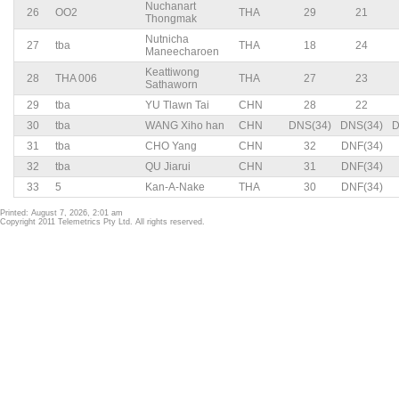
Nuchanart
26
OO2
THA
29
21
Thongmak
Nutnicha
27
tba
THA
18
24
Maneecharoen
Keattiwong
28
THA 006
THA
27
23
Sathaworn
29
tba
YU Tlawn Tai
CHN
28
22
30
tba
WANG Xiho han
CHN
DNS(34)
DNS(34)
D
31
tba
CHO Yang
CHN
32
DNF(34)
32
tba
QU Jiarui
CHN
31
DNF(34)
33
5
Kan-A-Nake
THA
30
DNF(34)
Printed: August 7, 2026, 2:01 am
Copyright 2011 Telemetrics Pty Ltd. All rights reserved.