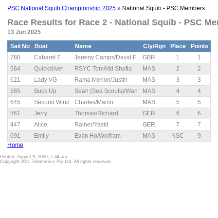
PSC National Squib Championship 2025
» National Squib - PSC Members
Race Results for Race 2 - National Squib - PSC Me
13 Jun 2025
Sail No
Boat
Name
Cty/Rgn
Place
Points
780
Cabaret 7
Jeremy Camps/David F
GBR
1
1
564
Quicksilver
RSYC Tom/Md Shafiq
MAS
2
2
621
Lady VG
Rama Menon/Justin
MAS
3
3
285
Buck Up
Sean (Sea Scouts)/Wan
MAS
4
4
645
Second Wind
Charles/Martin
MAS
5
5
561
Jerry
Thomas/Richard
GER
6
6
447
Alice
Rainer/Yasid
GER
7
7
691
Emily
Evan Ho/Wolfram
MAS
NSC
9
Home
Printed: August 9, 2026, 1:44 am
Copyright 2011 Telemetrics Pty Ltd. All rights reserved.