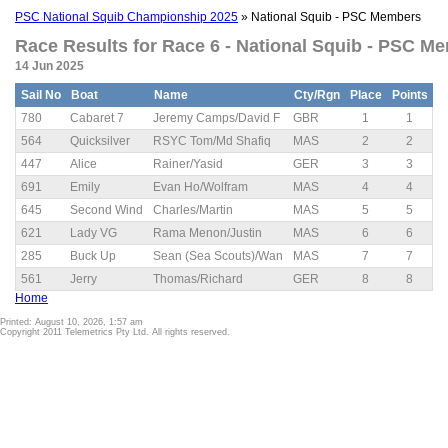
PSC National Squib Championship 2025
» National Squib - PSC Members
Race Results for Race 6 - National Squib - PSC Me
14 Jun 2025
Sail No
Boat
Name
Cty/Rgn
Place
Points
780
Cabaret 7
Jeremy Camps/David F
GBR
1
1
564
Quicksilver
RSYC Tom/Md Shafiq
MAS
2
2
447
Alice
Rainer/Yasid
GER
3
3
691
Emily
Evan Ho/Wolfram
MAS
4
4
645
Second Wind
Charles/Martin
MAS
5
5
621
Lady VG
Rama Menon/Justin
MAS
6
6
285
Buck Up
Sean (Sea Scouts)/Wan
MAS
7
7
561
Jerry
Thomas/Richard
GER
8
8
Home
Printed: August 10, 2026, 1:57 am
Copyright 2011 Telemetrics Pty Ltd. All rights reserved.