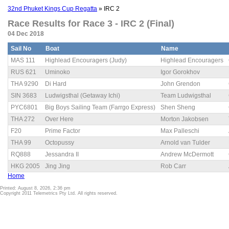
32nd Phuket Kings Cup Regatta
» IRC 2
Race Results for Race 3 - IRC 2 (Final)
04 Dec 2018
Sail No
Boat
Name
MAS 111
Highlead Encouragers (Judy)
Highlead Encouragers
RUS 621
Uminoko
Igor Gorokhov
THA 9290
Di Hard
John Grendon
SIN 3683
Ludwigsthal (Getaway Ichi)
Team Ludwigsthal
PYC6801
Big Boys Sailing Team (Farrgo Express)
Shen Sheng
THA 272
Over Here
Morton Jakobsen
F20
Prime Factor
Max Palleschi
THA 99
Octopussy
Arnold van Tulder
RQ888
Jessandra II
Andrew McDermott
HKG 2005
Jing Jing
Rob Carr
Home
Printed: August 8, 2026, 2:36 pm
Copyright 2011 Telemetrics Pty Ltd. All rights reserved.