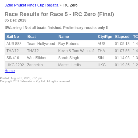
32nd Phuket Kings Cup Regatta
» IRC Zero
Race Results for Race 5 - IRC Zero (Final)
05 Dec 2018
!!Warning ! Not all boats finished. Preliminary results only !!
Sail No
Boat
Name
Cty/Rgn
Elapsed
TC
AUS 888
Team Hollywood
Ray Roberts
AUS
01:05:13
1.
THA 72
THA72
Kevin & Tom Whitcraft
THA
01:07:55
1.
SIN416
WindSikher
Sarab Singh
SIN
01:14:03
1.
HKG 2292
Zannekin
Marcel Liedts
HKG
01:19:35
1.
Home
Printed: August 8, 2026, 7:51 pm
Copyright 2011 Telemetrics Pty Ltd. All rights reserved.