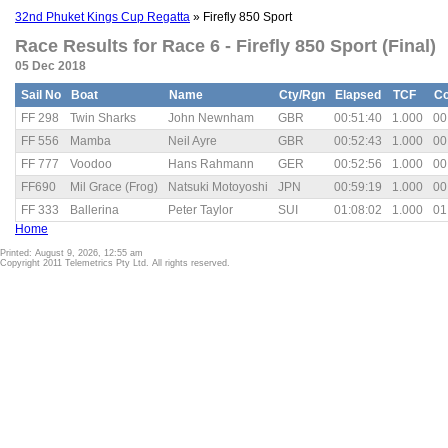
32nd Phuket Kings Cup Regatta
» Firefly 850 Sport
Race Results for Race 6 - Firefly 850 Sport (Final)
05 Dec 2018
Sail No
Boat
Name
Cty/Rgn
Elapsed
TCF
Co
FF 298
Twin Sharks
John Newnham
GBR
00:51:40
1.000
00
FF 556
Mamba
Neil Ayre
GBR
00:52:43
1.000
00
FF 777
Voodoo
Hans Rahmann
GER
00:52:56
1.000
00
FF690
Mil Grace (Frog)
Natsuki Motoyoshi
JPN
00:59:19
1.000
00
FF 333
Ballerina
Peter Taylor
SUI
01:08:02
1.000
01
Home
Printed: August 9, 2026, 12:55 am
Copyright 2011 Telemetrics Pty Ltd. All rights reserved.