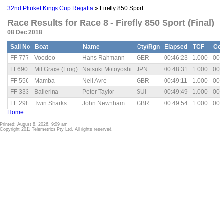
32nd Phuket Kings Cup Regatta
» Firefly 850 Sport
Race Results for Race 8 - Firefly 850 Sport (Final)
08 Dec 2018
Sail No
Boat
Name
Cty/Rgn
Elapsed
TCF
Co
FF 777
Voodoo
Hans Rahmann
GER
00:46:23
1.000
00
FF690
Mil Grace (Frog)
Natsuki Motoyoshi
JPN
00:48:31
1.000
00
FF 556
Mamba
Neil Ayre
GBR
00:49:11
1.000
00
FF 333
Ballerina
Peter Taylor
SUI
00:49:49
1.000
00
FF 298
Twin Sharks
John Newnham
GBR
00:49:54
1.000
00
Home
Printed: August 8, 2026, 9:09 am
Copyright 2011 Telemetrics Pty Ltd. All rights reserved.