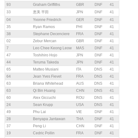
93
Graham Griffiths
GBR
DNF
41
33
恵美 平田
JPN
DNF
41
04
Yvonne Friedrich
GER
DNF
41
35
Ryan Ramos
PHI
DNF
41
38
Stephane Decenciere
FRA
DNF
41
02
Zebur Mercan
GBR
DNF
41
7
Leo Chee Keong Leow
MAS
DNF
41
47
Toshihiro Hojo
JPN
DNF
41
44
Teruma Takeda
JPN
DNF
41
65
Matteo Musiani
ITA
DNS
41
64
Jean Yves Fievet
FRA
DNS
41
63
Briana Whitehead
AUS
DNS
41
63
Qi Bin Huang
CHN
DNS
41
60
Alex Giccuchi
ROU
DNS
41
24
Sean Krupp
USA
DNS
41
49
Phu Lai
VIE
DNF
41
28
Benyapa Jantawan
THA
DNF
41
37
Peng Li
CHN
DNF
41
19
Cedric Pollin
FRA
DNF
41