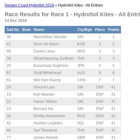
Desaru Coast Hydrofoil 2018
» Hydrofoil Kites - All Entries
Race Results for Race 1 - Hydrofoil Kites - All Entri
14 Dec 2018
Sail No
Boat
Name
Cty/Rgn
Place
Points
36
Maximillian Maeder
SIN
1
1
41
Soon Ho Kwon
KOR
2
2
48
Daniel Leow
MAS
3
3
39
Whatcharpong Juntham
THA
4
4
26
Kazumasa Sugihara
JPN
5
5
62
Scott Whitehead
AUS
6
6
61
Wei Han Huang
CHN
7
7
29
Vincent Lam
SIN
DNF
41
15
Karl Maeder
SIN
DNF
41
22
Harun Talikov
SIN
DNF
41
23
Bernard Ha
SIN
DNF
41
50
Dimitry Avramenko
RUS
DNS
41
42
Hamish Leighton
NZL
DNF
41
46
Surf Teerawat
THA
DNF
41
77
James Heelan
GBR
DNF
41