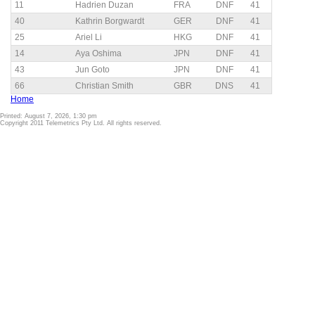
11
Hadrien Duzan
FRA
DNF
41
40
Kathrin Borgwardt
GER
DNF
41
25
Ariel Li
HKG
DNF
41
14
Aya Oshima
JPN
DNF
41
43
Jun Goto
JPN
DNF
41
66
Christian Smith
GBR
DNS
41
Home
Printed: August 7, 2026, 1:30 pm
Copyright 2011 Telemetrics Pty Ltd. All rights reserved.