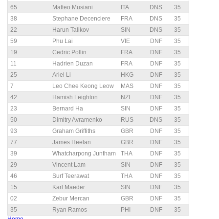
65
Matteo Musiani
ITA
DNS
35
38
Stephane Decenciere
FRA
DNS
35
22
Harun Talikov
SIN
DNS
35
59
Phu Lai
VIE
DNF
35
19
Cedric Pollin
FRA
DNF
35
11
Hadrien Duzan
FRA
DNF
35
25
Ariel Li
HKG
DNF
35
7
Leo Chee Keong Leow
MAS
DNF
35
42
Hamish Leighton
NZL
DNF
35
23
Bernard Ha
SIN
DNF
35
50
Dimitry Avramenko
RUS
DNS
35
93
Graham Griffiths
GBR
DNF
35
77
James Heelan
GBR
DNF
35
39
Whatcharpong Juntham
THA
DNF
35
29
Vincent Lam
SIN
DNF
35
46
Surf Teerawat
THA
DNF
35
15
Karl Maeder
SIN
DNF
35
02
Zebur Mercan
GBR
DNF
35
35
Ryan Ramos
PHI
DNF
35