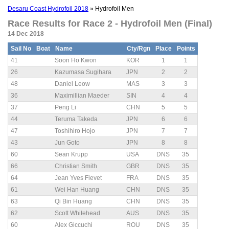
Desaru Coast Hydrofoil 2018
» Hydrofoil Men
Race Results for Race 2 - Hydrofoil Men (Final)
14 Dec 2018
Sail No
Boat
Name
Cty/Rgn
Place
Points
41
Soon Ho Kwon
KOR
1
1
26
Kazumasa Sugihara
JPN
2
2
48
Daniel Leow
MAS
3
3
36
Maximillian Maeder
SIN
4
4
37
Peng Li
CHN
5
5
44
Teruma Takeda
JPN
6
6
47
Toshihiro Hojo
JPN
7
7
43
Jun Goto
JPN
8
8
60
Sean Krupp
USA
DNS
35
66
Christian Smith
GBR
DNS
35
64
Jean Yves Fievet
FRA
DNS
35
61
Wei Han Huang
CHN
DNS
35
63
Qi Bin Huang
CHN
DNS
35
62
Scott Whitehead
AUS
DNS
35
60
Alex Giccuchi
ROU
DNS
35