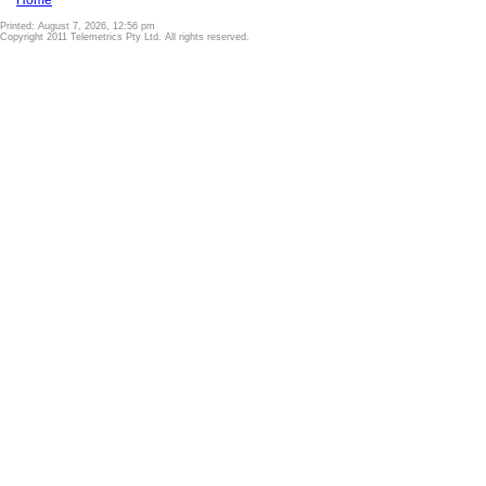
Home
Printed: August 7, 2026, 12:56 pm
Copyright 2011 Telemetrics Pty Ltd. All rights reserved.