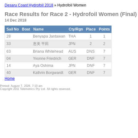
Desaru Coast Hydrofoil 2018
» Hydrofoil Women
Race Results for Race 2 - Hydrofoil Women (Final)
14 Dec 2018
Sail No
Boat
Name
Cty/Rgn
Place
Points
28
Benyapa Jantawan
THA
1
1
33
恵美 平田
JPN
2
2
63
Briana Whitehead
AUS
DNS
7
04
Yvonne Friedrich
GER
DNF
7
14
Aya Oshima
JPN
DNF
7
40
Kathrin Borgwardt
GER
DNF
7
Home
Printed: August 7, 2026, 7:10 am
Copyright 2011 Telemetrics Pty Ltd. All rights reserved.