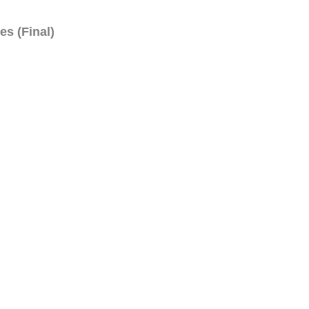
es (Final)