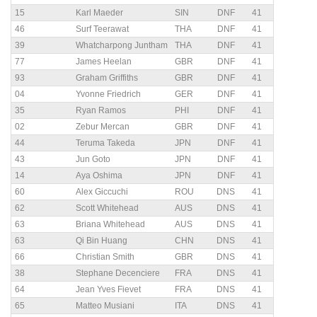
15
Karl Maeder
SIN
DNF
41
46
Surf Teerawat
THA
DNF
41
39
Whatcharpong Juntham
THA
DNF
41
77
James Heelan
GBR
DNF
41
93
Graham Griffiths
GBR
DNF
41
04
Yvonne Friedrich
GER
DNF
41
35
Ryan Ramos
PHI
DNF
41
02
Zebur Mercan
GBR
DNF
41
44
Teruma Takeda
JPN
DNF
41
43
Jun Goto
JPN
DNF
41
14
Aya Oshima
JPN
DNF
41
60
Alex Giccuchi
ROU
DNS
41
62
Scott Whitehead
AUS
DNS
41
63
Briana Whitehead
AUS
DNS
41
63
Qi Bin Huang
CHN
DNS
41
66
Christian Smith
GBR
DNS
41
38
Stephane Decenciere
FRA
DNS
41
64
Jean Yves Fievet
FRA
DNS
41
65
Matteo Musiani
ITA
DNS
41