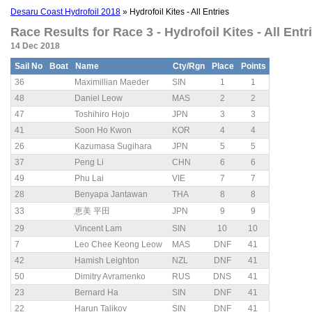
Desaru Coast Hydrofoil 2018
» Hydrofoil Kites - All Entries
Race Results for Race 3 - Hydrofoil Kites - All Entri
14 Dec 2018
Sail No
Boat
Name
Cty/Rgn
Place
Points
36
Maximillian Maeder
SIN
1
1
48
Daniel Leow
MAS
2
2
47
Toshihiro Hojo
JPN
3
3
41
Soon Ho Kwon
KOR
4
4
26
Kazumasa Sugihara
JPN
5
5
37
Peng Li
CHN
6
6
49
Phu Lai
VIE
7
7
28
Benyapa Jantawan
THA
8
8
33
恵美 平田
JPN
9
9
29
Vincent Lam
SIN
10
10
7
Leo Chee Keong Leow
MAS
DNF
41
42
Hamish Leighton
NZL
DNF
41
50
Dimitry Avramenko
RUS
DNS
41
23
Bernard Ha
SIN
DNF
41
22
Harun Talikov
SIN
DNF
41