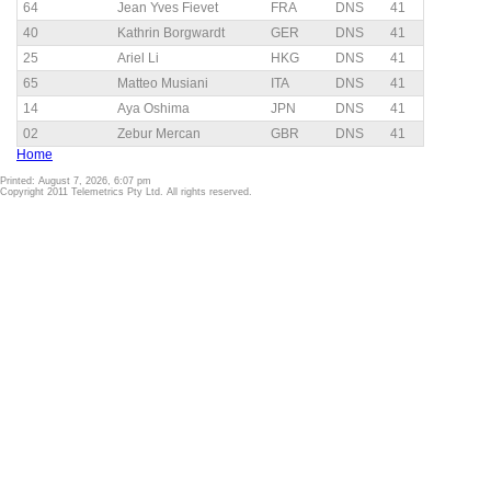
64
Jean Yves Fievet
FRA
DNS
41
40
Kathrin Borgwardt
GER
DNS
41
25
Ariel Li
HKG
DNS
41
65
Matteo Musiani
ITA
DNS
41
14
Aya Oshima
JPN
DNS
41
02
Zebur Mercan
GBR
DNS
41
Home
Printed: August 7, 2026, 6:07 pm
Copyright 2011 Telemetrics Pty Ltd. All rights reserved.