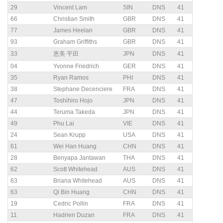
29
Vincent Lam
SIN
DNS
41
66
Christian Smith
GBR
DNS
41
77
James Heelan
GBR
DNS
41
93
Graham Griffiths
GBR
DNS
41
33
恵美 平田
JPN
DNS
41
04
Yvonne Friedrich
GER
DNS
41
35
Ryan Ramos
PHI
DNS
41
38
Stephane Decenciere
FRA
DNS
41
47
Toshihiro Hojo
JPN
DNS
41
44
Teruma Takeda
JPN
DNS
41
49
Phu Lai
VIE
DNS
41
24
Sean Krupp
USA
DNS
41
61
Wei Han Huang
CHN
DNS
41
28
Benyapa Jantawan
THA
DNS
41
62
Scott Whitehead
AUS
DNS
41
63
Briana Whitehead
AUS
DNS
41
63
Qi Bin Huang
CHN
DNS
41
19
Cedric Pollin
FRA
DNS
41
11
Hadrien Duzan
FRA
DNS
41