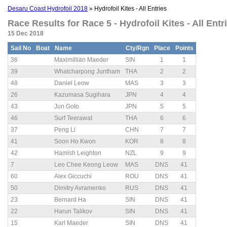
Desaru Coast Hydrofoil 2018
» Hydrofoil Kites - All Entries
Race Results for Race 5 - Hydrofoil Kites - All Entri
15 Dec 2018
Sail No
Boat
Name
Cty/Rgn
Place
Points
36
Maximillian Maeder
SIN
1
1
39
Whatcharpong Juntham
THA
2
2
48
Daniel Leow
MAS
3
3
26
Kazumasa Sugihara
JPN
4
4
43
Jun Goto
JPN
5
5
46
Surf Teerawat
THA
6
6
37
Peng Li
CHN
7
7
41
Soon Ho Kwon
KOR
8
8
42
Hamish Leighton
NZL
9
9
7
Leo Chee Keong Leow
MAS
DNS
41
60
Alex Giccuchi
ROU
DNS
41
50
Dimitry Avramenko
RUS
DNS
41
23
Bernard Ha
SIN
DNS
41
22
Harun Talikov
SIN
DNS
41
15
Karl Maeder
SIN
DNS
41