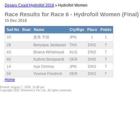
Desaru Coast Hydrofoil 2018
» Hydrofoil Women
Race Results for Race 6 - Hydrofoil Women (Final)
15 Dec 2018
Sail No
Boat
Name
Cty/Rgn
Place
Points
33
恵美 平田
JPN
1
1
28
Benyapa Jantawan
THA
DNS
7
63
Briana Whitehead
AUS
DNS
7
40
Kathrin Borgwardt
GER
DNS
7
14
Aya Oshima
JPN
DNS
7
04
Yvonne Friedrich
GER
DNS
7
Home
Printed: August 7, 2026, 11:46 pm
Copyright 2011 Telemetrics Pty Ltd. All rights reserved.