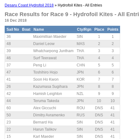
Desaru Coast Hydrofoil 2018
» Hydrofoil Kites - All Entries
Race Results for Race 9 - Hydrofoil Kites - All Entri
16 Dec 2018
Sail No
Boat
Name
Cty/Rgn
Place
Points
36
Maximillian Maeder
SIN
1
1
48
Daniel Leow
MAS
2
2
39
Whatcharpong Juntham
THA
3
3
46
Surf Teerawat
THA
4
4
37
Peng Li
CHN
5
5
47
Toshihiro Hojo
JPN
6
6
41
Soon Ho Kwon
KOR
7
7
26
Kazumasa Sugihara
JPN
8
8
42
Hamish Leighton
NZL
9
9
44
Teruma Takeda
JPN
10
10
60
Alex Giccuchi
ROU
DNS
41
50
Dimitry Avramenko
RUS
DNS
41
23
Bernard Ha
SIN
DNS
41
22
Harun Talikov
SIN
DNS
41
15
Karl Maeder
SIN
DNS
41