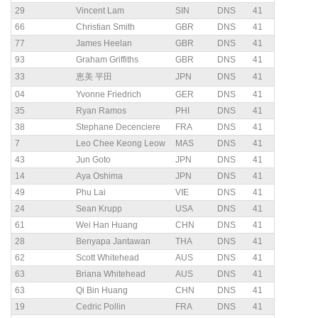
29
Vincent Lam
SIN
DNS
41
66
Christian Smith
GBR
DNS
41
77
James Heelan
GBR
DNS
41
93
Graham Griffiths
GBR
DNS
41
33
恵美 平田
JPN
DNS
41
04
Yvonne Friedrich
GER
DNS
41
35
Ryan Ramos
PHI
DNS
41
38
Stephane Decenciere
FRA
DNS
41
7
Leo Chee Keong Leow
MAS
DNS
41
43
Jun Goto
JPN
DNS
41
14
Aya Oshima
JPN
DNS
41
49
Phu Lai
VIE
DNS
41
24
Sean Krupp
USA
DNS
41
61
Wei Han Huang
CHN
DNS
41
28
Benyapa Jantawan
THA
DNS
41
62
Scott Whitehead
AUS
DNS
41
63
Briana Whitehead
AUS
DNS
41
63
Qi Bin Huang
CHN
DNS
41
19
Cedric Pollin
FRA
DNS
41