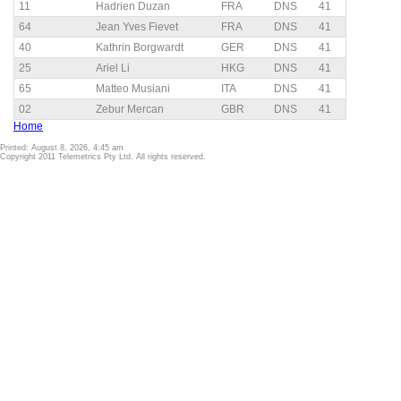
11
Hadrien Duzan
FRA
DNS
41
64
Jean Yves Fievet
FRA
DNS
41
40
Kathrin Borgwardt
GER
DNS
41
25
Ariel Li
HKG
DNS
41
65
Matteo Musiani
ITA
DNS
41
02
Zebur Mercan
GBR
DNS
41
Home
Printed: August 8, 2026, 4:45 am
Copyright 2011 Telemetrics Pty Ltd. All rights reserved.