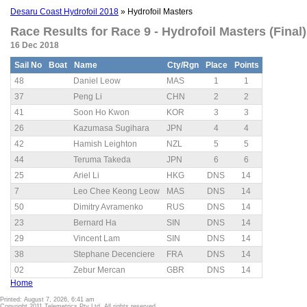
Desaru Coast Hydrofoil 2018
» Hydrofoil Masters
Race Results for Race 9 - Hydrofoil Masters (Final)
16 Dec 2018
Sail No
Boat
Name
Cty/Rgn
Place
Points
48
Daniel Leow
MAS
1
1
37
Peng Li
CHN
2
2
41
Soon Ho Kwon
KOR
3
3
26
Kazumasa Sugihara
JPN
4
4
42
Hamish Leighton
NZL
5
5
44
Teruma Takeda
JPN
6
6
25
Ariel Li
HKG
DNS
14
7
Leo Chee Keong Leow
MAS
DNS
14
50
Dimitry Avramenko
RUS
DNS
14
23
Bernard Ha
SIN
DNS
14
29
Vincent Lam
SIN
DNS
14
38
Stephane Decenciere
FRA
DNS
14
02
Zebur Mercan
GBR
DNS
14
Home
Printed: August 7, 2026, 6:41 am
Copyright 2011 Telemetrics Pty Ltd. All rights reserved.