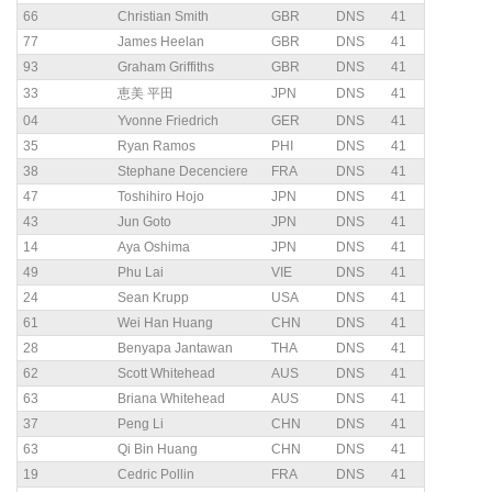
66
Christian Smith
GBR
DNS
41
77
James Heelan
GBR
DNS
41
93
Graham Griffiths
GBR
DNS
41
33
恵美 平田
JPN
DNS
41
04
Yvonne Friedrich
GER
DNS
41
35
Ryan Ramos
PHI
DNS
41
38
Stephane Decenciere
FRA
DNS
41
47
Toshihiro Hojo
JPN
DNS
41
43
Jun Goto
JPN
DNS
41
14
Aya Oshima
JPN
DNS
41
49
Phu Lai
VIE
DNS
41
24
Sean Krupp
USA
DNS
41
61
Wei Han Huang
CHN
DNS
41
28
Benyapa Jantawan
THA
DNS
41
62
Scott Whitehead
AUS
DNS
41
63
Briana Whitehead
AUS
DNS
41
37
Peng Li
CHN
DNS
41
63
Qi Bin Huang
CHN
DNS
41
19
Cedric Pollin
FRA
DNS
41