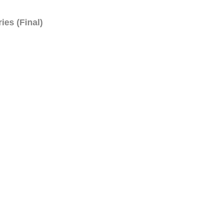
ies (Final)