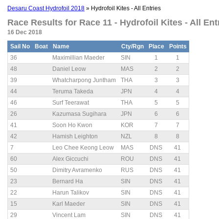
Desaru Coast Hydrofoil 2018
» Hydrofoil Kites - All Entries
Race Results for Race 11 - Hydrofoil Kites - All Entr
16 Dec 2018
Sail No
Boat
Name
Cty/Rgn
Place
Points
36
Maximillian Maeder
SIN
1
1
48
Daniel Leow
MAS
2
2
39
Whatcharpong Juntham
THA
3
3
44
Teruma Takeda
JPN
4
4
46
Surf Teerawat
THA
5
5
26
Kazumasa Sugihara
JPN
6
6
41
Soon Ho Kwon
KOR
7
7
42
Hamish Leighton
NZL
8
8
7
Leo Chee Keong Leow
MAS
DNS
41
60
Alex Giccuchi
ROU
DNS
41
50
Dimitry Avramenko
RUS
DNS
41
23
Bernard Ha
SIN
DNS
41
22
Harun Talikov
SIN
DNS
41
15
Karl Maeder
SIN
DNS
41
29
Vincent Lam
SIN
DNS
41